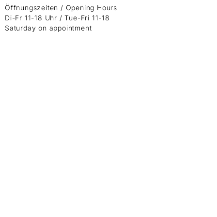
Öffnungszeiten / Opening Hours
Di-Fr 11-18 Uhr / Tue-Fri 11-18
Saturday on appointment