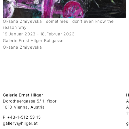
Oksana Zmiyevska | sometimes I don’t even know the
reason why
19.Januar 2023 - 18.Februar 2023
Galerie Ernst Hilger Ballgasse
Oksana Zmiyevska
Galerie Ernst Hilger
H
Dorotheergasse 5/ 1. floor
A
1010 Vienna, Austria
A
1
P +43-1-512 53 15
gallery@hilger.at
g