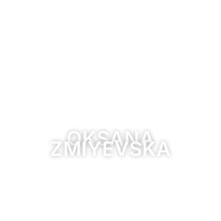
OKSANA
ZMIYEVSKA