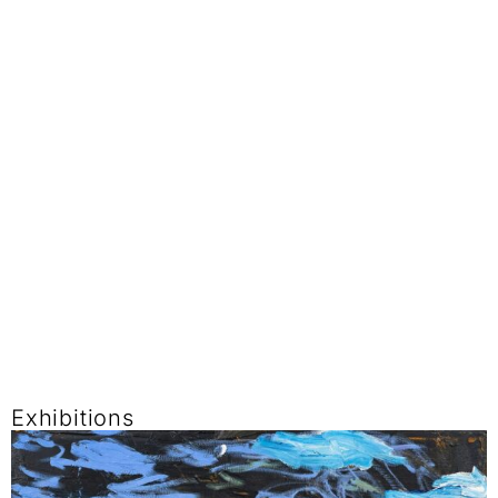
Exhibitions