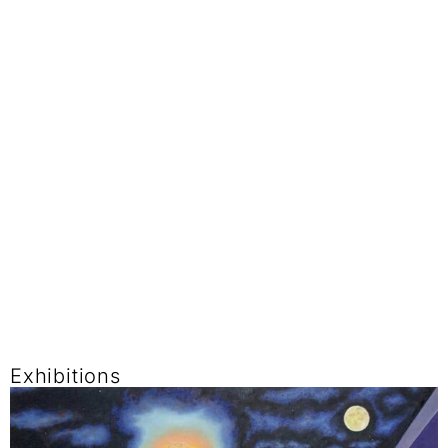
Exhibitions