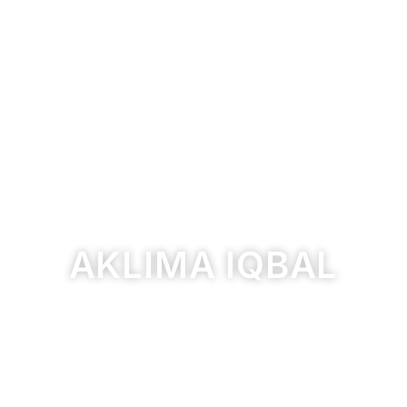
AKLIMA IQBAL