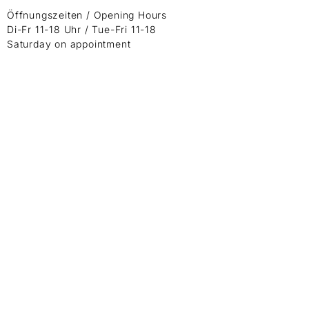
Öffnungszeiten / Opening Hours
Di-Fr 11-18 Uhr / Tue-Fri 11-18
Saturday on appointment