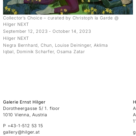
Collector’s Choice – curated by Christoph la Garde @
Hilger NEXT
September 12, 2023 - October 14, 2023
Hilger NEXT
Negra Bernhard, Chun, Louise Deininger, Aklima
Iqbal, Dominik Scharfer, Osama Zatar
Galerie Ernst Hilger
H
Dorotheergasse 5/ 1. floor
A
1010 Vienna, Austria
A
1
P +43-1-512 53 15
gallery@hilger.at
g