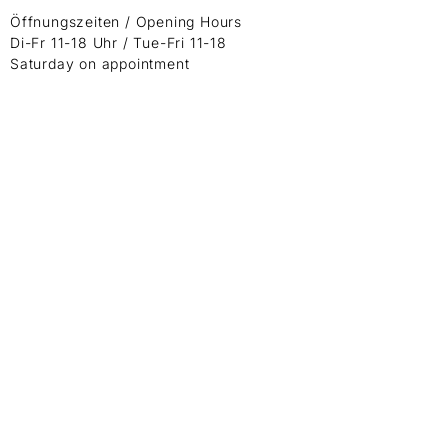
Öffnungszeiten / Opening Hours
Di-Fr 11-18 Uhr / Tue-Fri 11-18
Saturday on appointment