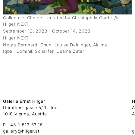
Collector’s Choice – curated by Christoph la Garde @
Hilger NEXT
September 12, 2023 - October 14, 2023
Hilger NEXT
Negra Bernhard, Chun, Louise Deininger, Aklima
Iqbal, Dominik Scharfer, Osama Zatar
Galerie Ernst Hilger
H
Dorotheergasse 5/ 1. floor
A
1010 Vienna, Austria
A
1
P +43-1-512 53 15
gallery@hilger.at
g