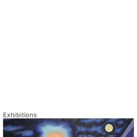
Exhibitions