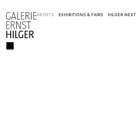
ARTISTS
EXHIBITIONS & FAIRS
HILGER NEXT