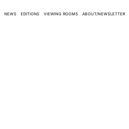
NEWS
EDITIONS
VIEWING ROOMS
ABOUT/NEWSLETTER