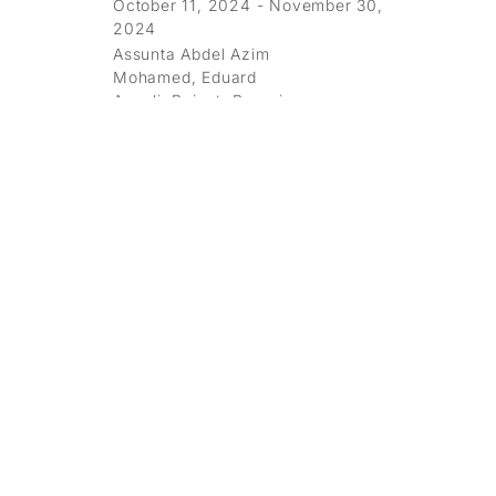
October 11, 2024 - November 30,
2024
Assunta Abdel Azim
Mohamed, Eduard
Angeli, Boicut, Berenice
Darrer, Oliver Dorfer, Erró, Shepard
Fairey, Vasilena Gankovska, Karl
Korab, Andreas Leikauf, Joan
Miro, Cameron Platter, Mel
Ramos, Franz
Ringel, Stinkfish, Martin Tardy, Eva
Yurková
Galerie Ernst Hilger
Hilge