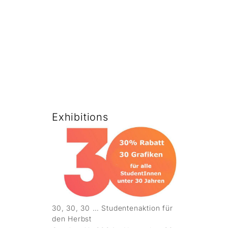
Exhibitions
30, 30, 30 … Studentenaktion für
den Herbst