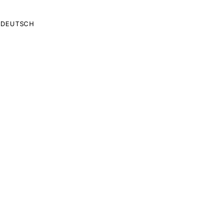
DEUTSCH