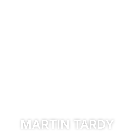
MARTIN TARDY