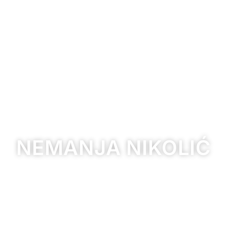
NEMANJA NIKOLIĆ