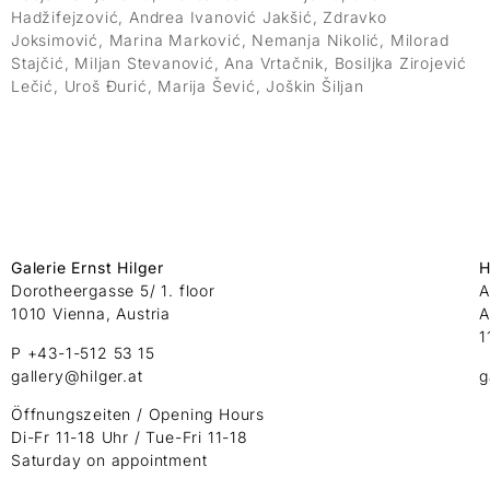
Hadžifejzović, Andrea Ivanović Jakšić, Zdravko
Joksimović, Marina Marković, Nemanja Nikolić, Milorad
Stajčić, Miljan Stevanović, Ana Vrtačnik, Bosiljka Zirojević
Lečić, Uroš Đurić, Marija Šević, Joškin Šiljan
Galerie Ernst Hilger
H
Dorotheergasse 5/ 1. floor
A
1010 Vienna, Austria
A
1
P +43-1-512 53 15
gallery@hilger.at
g
Öffnungszeiten / Opening Hours
Di-Fr 11-18 Uhr / Tue-Fri 11-18
Saturday on appointment