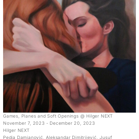
Games, Planes and Soft Openings @ Hilger NEXT
November 7, 2023 - December 20, 2023
Hilger NEXT
Pedja Damjanović, Aleksandar Dimitrijević, Jusuf