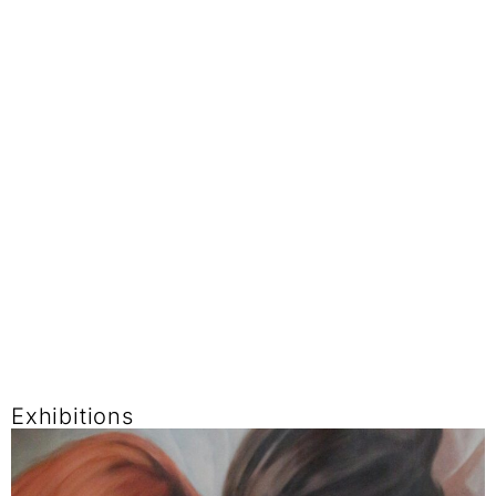
Exhibitions