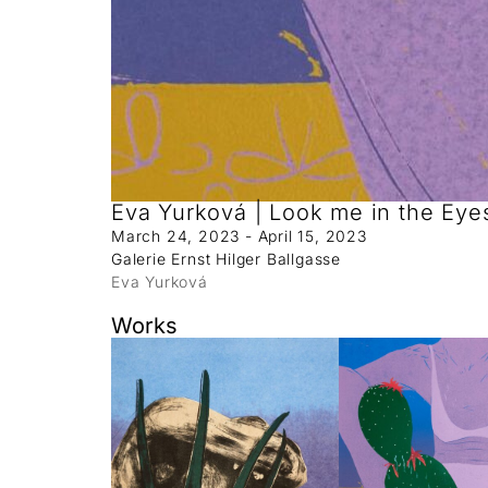
Eva Yurková | Look me in the Eye
March 24, 2023 - April 15, 2023
Galerie Ernst Hilger Ballgasse
Eva Yurková
Works