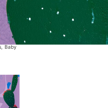
s, Baby