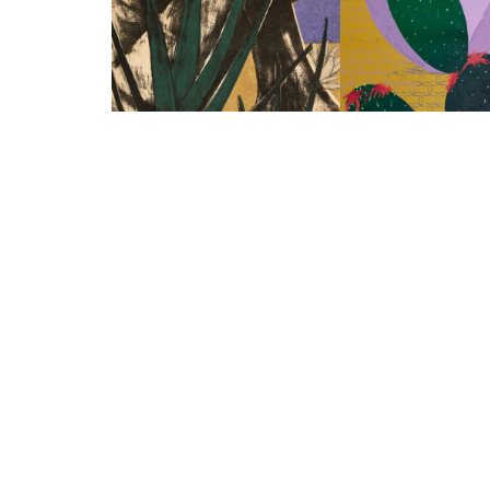
Aloe
Kaktusfleisch I
Eva Yurková
Eva Yurková
2021
2023
lithograph, Papiercollage on
linocut on paper
paper
70 x 50 cm
105 x 75 cm
Enquire about this
Enquire about this work