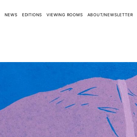
NEWS
EDITIONS
VIEWING ROOMS
ABOUT/NEWSLETTER