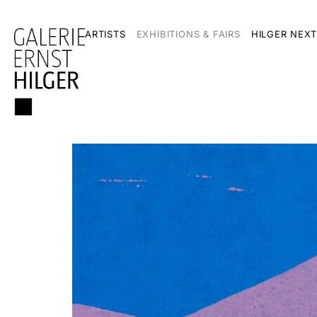
ARTISTS
EXHIBITIONS & FAIRS
HILGER NEXT