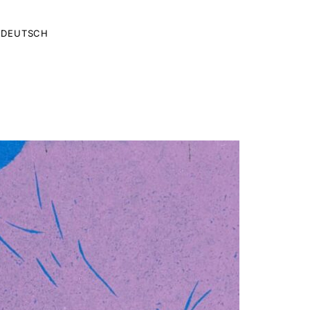
DEUTSCH