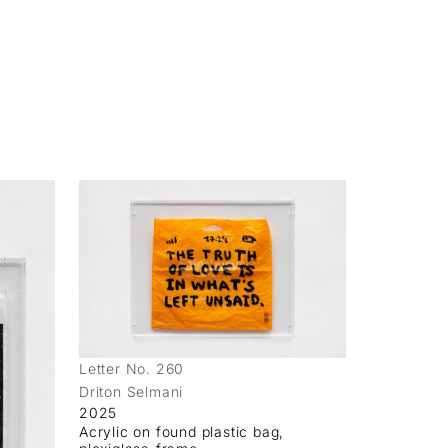
Letter No. 260
Driton Selmani
2025
Acrylic on found plastic bag,