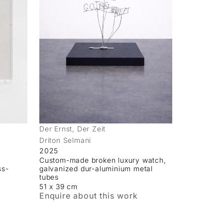
Der Ernst, Der Zeit
Driton Selmani
2025
Custom-made broken luxury watch,
ss-
galvanized dur-aluminium metal
tubes
51 x 39 cm
Enquire about this work