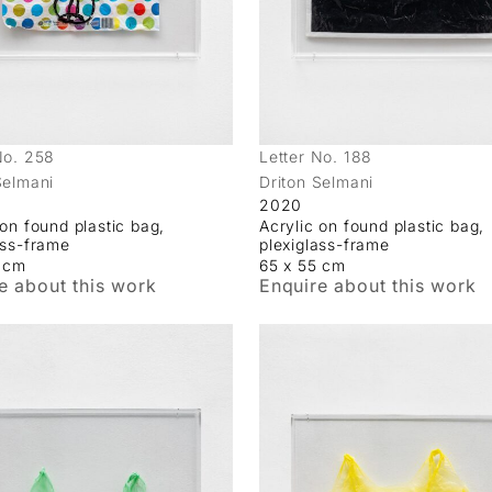
No. 258
Letter No. 188
Selmani
Driton Selmani
2020
 on found plastic bag,
Acrylic on found plastic bag,
ass-frame
plexiglass-frame
5 cm
65 x 55 cm
e about this work
Enquire about this work