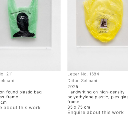
No. 211
Letter No. 1684
Selmani
Driton Selmani
2025
 on found plastic bag,
Handwriting on high-density
ass-frame
polyethylene plastic, plexigla
frame
5 cm
e about this work
85 x 75 cm
Enquire about this work