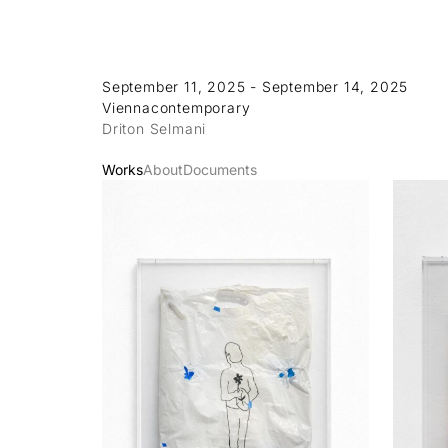
September 11, 2025 - September 14, 2025
Viennacontemporary
Driton Selmani
Works
About
Documents