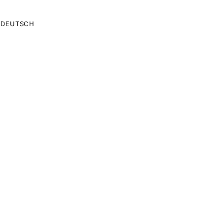
DEUTSCH