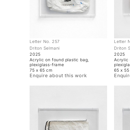
Letter No. 257
Letter 
Driton Selmani
Driton 
2025
2025
Acrylic on found plastic bag,
Acrylic
plexiglass-frame
plexigl
75 x 65 cm
65 x 5
Enquire about this work
Enquir