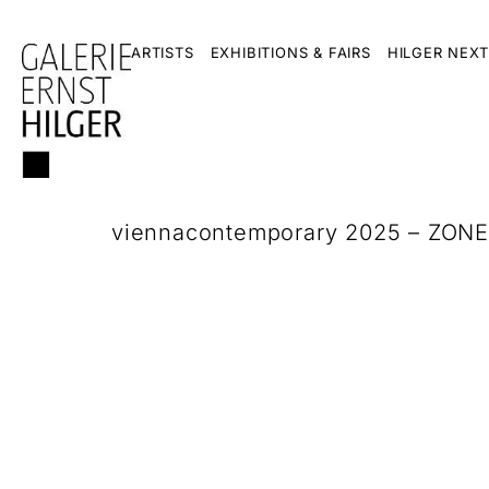
ARTISTS
EXHIBITIONS & FAIRS
HILGER NEXT
viennacontemporary 2025 – ZONE1