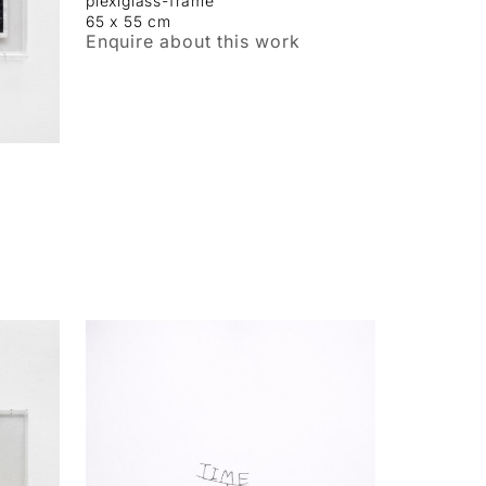
plexiglass-frame
65 x 55 cm
Enquire about this work