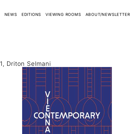
NEWS
EDITIONS
VIEWING ROOMS
ABOUT/NEWSLETTER
, Driton Selmani