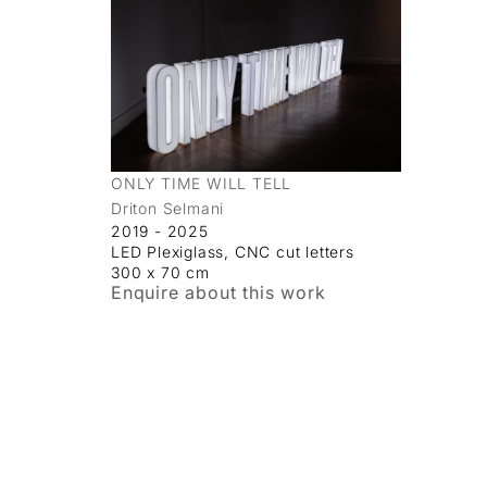
ONLY TIME WILL TELL
Driton Selmani
2019 - 2025
LED Plexiglass, CNC cut letters
300 x 70 cm
Enquire about this work