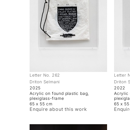
Letter No. 262
Letter 
Driton Selmani
Driton 
2025
2022
Acrylic on found plastic bag,
Acrylic
plexiglass-frame
plexigl
65 x 55 cm
65 x 5
Enquire about this work
Enquir