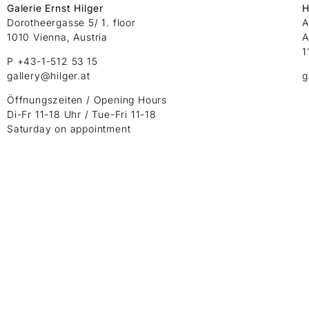
Galerie Ernst Hilger
H
Dorotheergasse 5/ 1. floor
A
1010 Vienna, Austria
A
1
P +43-1-512 53 15
gallery@hilger.at
g
Öffnungszeiten / Opening Hours
Di-Fr 11-18 Uhr / Tue-Fri 11-18
Saturday on appointment