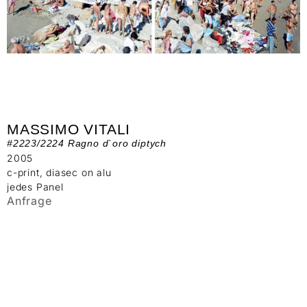
MASSIMO VITALI
#2223/2224 Ragno d`oro diptych
2005
c-print, diasec on alu
jedes Panel
Anfrage