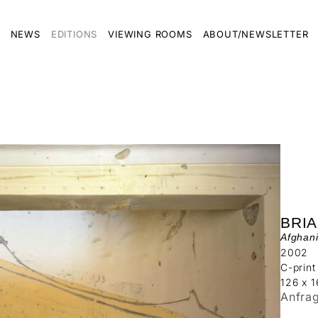
NEWS
EDITIONS
VIEWING ROOMS
ABOUT/NEWSLETTER
BRI
Afghani
2002
C-print
126 x 
Anfra