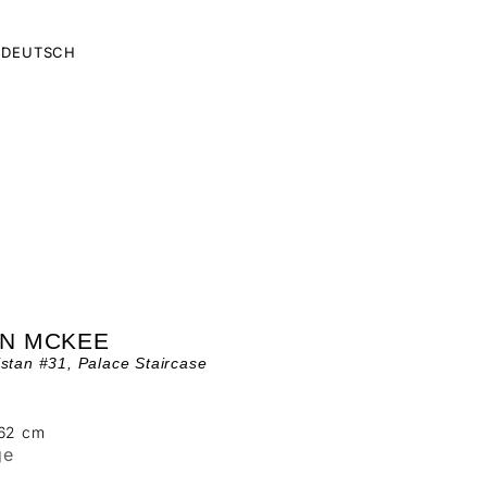
DEUTSCH
AN MCKEE
stan #31, Palace Staircase
162 cm
ge