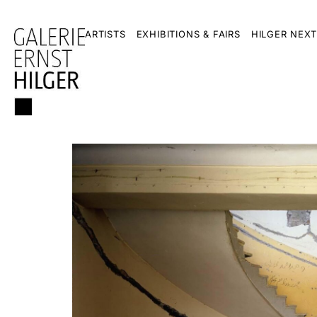
ARTISTS
EXHIBITIONS & FAIRS
HILGER NEXT