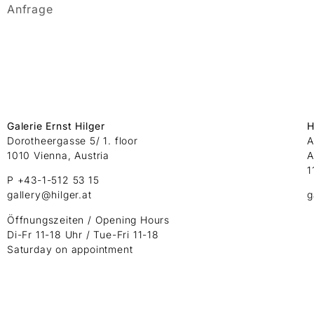
Anfrage
Galerie Ernst Hilger
H
Dorotheergasse 5/ 1. floor
A
1010 Vienna, Austria
A
1
P +43-1-512 53 15
gallery@hilger.at
g
Öffnungszeiten / Opening Hours
Di-Fr 11-18 Uhr / Tue-Fri 11-18
Saturday on appointment