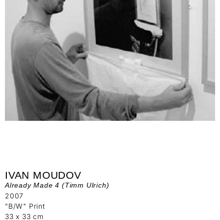
IVAN MOUDOV
Already Made 4 (Timm Ulrich)
2007
"B/W" Print
33 x 33 cm