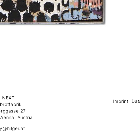
r NEXT
Imprint
Dat
brotfabrik
erggasse 27
Vienna, Austria
ry@hilger.at