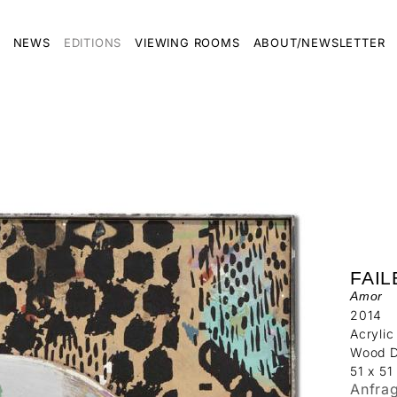
NEWS
EDITIONS
VIEWING ROOMS
ABOUT/NEWSLETTER
FAIL
Amor
2014
Acrylic
Wood D
51 x 51
Anfra