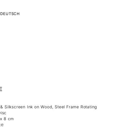
DEUTSCH
E
 & Silkscreen Ink on Wood, Steel Frame Rotating
isc
 x 8 cm
ge