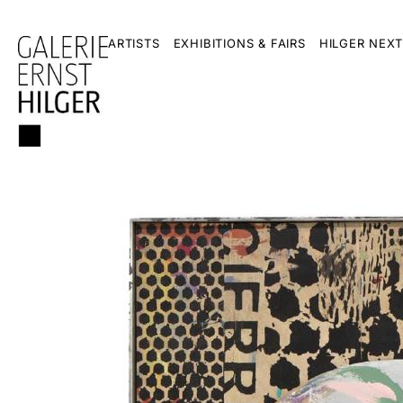
ARTISTS
EXHIBITIONS & FAIRS
HILGER NEXT