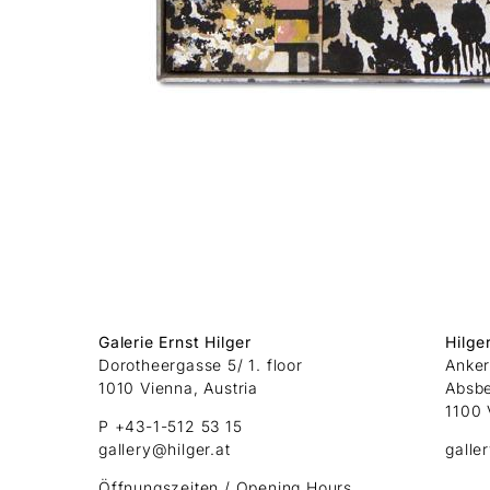
Galerie Ernst Hilger
Hilge
Dorotheergasse 5/ 1. floor
Anker
1010 Vienna, Austria
Absb
1100 
P +43-1-512 53 15
gallery@hilger.at
galle
Öffnungszeiten / Opening Hours