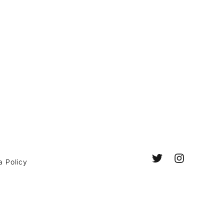
a Policy