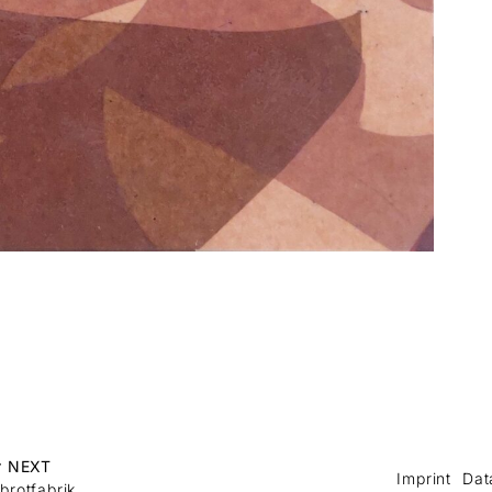
r NEXT
Imprint
Dat
brotfabrik