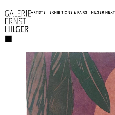
ARTISTS
EXHIBITIONS & FAIRS
HILGER NEXT