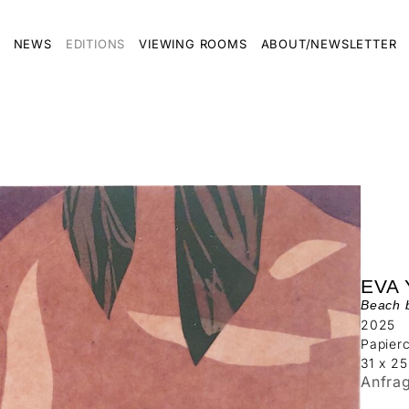
NEWS
EDITIONS
VIEWING ROOMS
ABOUT/NEWSLETTER
EVA
Beach 
2025
Papierc
31 x 2
Anfra