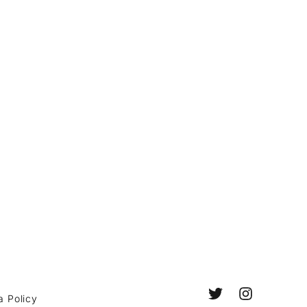
a Policy