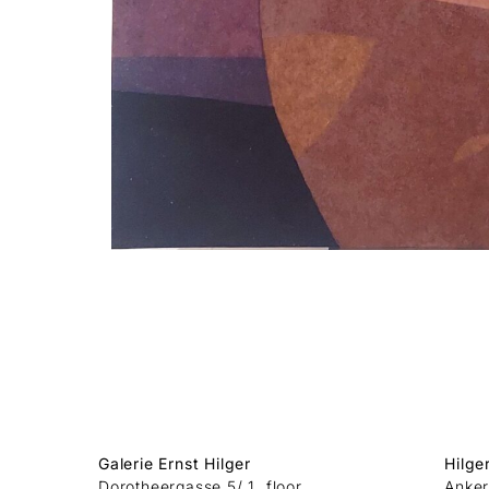
Galerie Ernst Hilger
Hilge
Dorotheergasse 5/ 1. floor
Anker