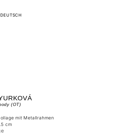
DEUTSCH
 YURKOVÁ
body (OT)
ollage mit Metallrahmen
5.5 cm
ge