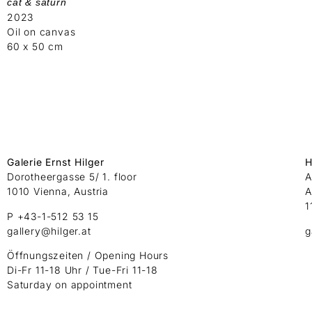
cat & saturn
2023
Oil on canvas
60 x 50 cm
Galerie Ernst Hilger
H
Dorotheergasse 5/ 1. floor
A
1010 Vienna, Austria
A
1
P +43-1-512 53 15
gallery@hilger.at
g
Öffnungszeiten / Opening Hours
Di-Fr 11-18 Uhr / Tue-Fri 11-18
Saturday on appointment