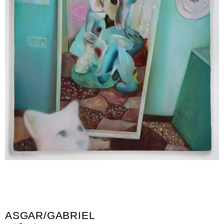
ASGAR/GABRIEL