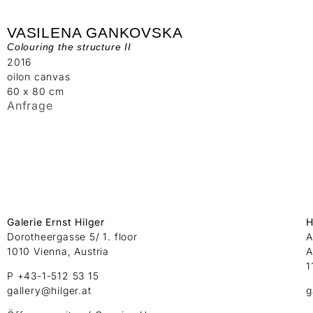
VASILENA GANKOVSKA
Colouring the structure II
2016
oilon canvas
60 x 80 cm
Anfrage
Galerie Ernst Hilger
H
Dorotheergasse 5/ 1. floor
A
1010 Vienna, Austria
A
1
P +43-1-512 53 15
gallery@hilger.at
g