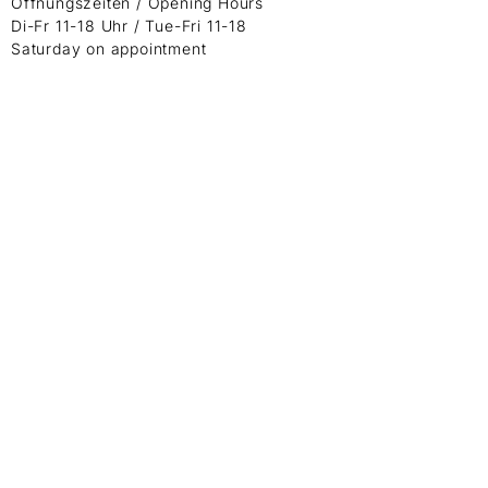
Öffnungszeiten / Opening Hours
Di-Fr 11-18 Uhr / Tue-Fri 11-18
Saturday on appointment