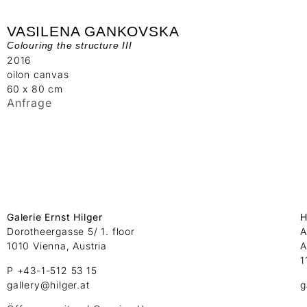
VASILENA GANKOVSKA
Colouring the structure III
2016
oilon canvas
60 x 80 cm
Anfrage
Galerie Ernst Hilger
H
Dorotheergasse 5/ 1. floor
A
1010 Vienna, Austria
A
1
P +43-1-512 53 15
gallery@hilger.at
g