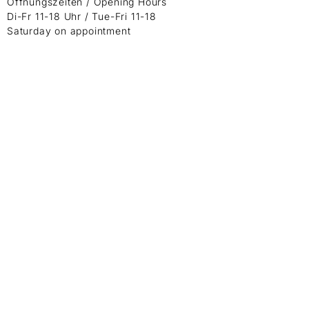
Öffnungszeiten / Opening Hours
Di-Fr 11-18 Uhr / Tue-Fri 11-18
Saturday on appointment