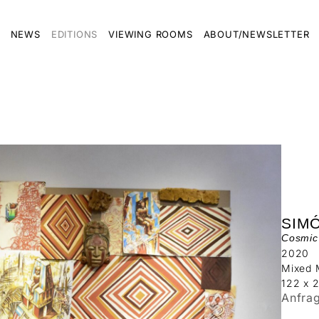
NEWS
EDITIONS
VIEWING ROOMS
ABOUT/NEWSLETTER
SIM
Cosmic 
2020
Mixed 
122 x 
Anfra