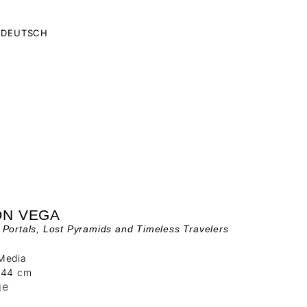
DEUTSCH
ÓN VEGA
Portals, Lost Pyramids and Timeless Travelers
Media
244 cm
ge