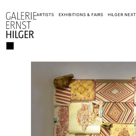
ARTISTS
EXHIBITIONS & FAIRS
HILGER NEXT