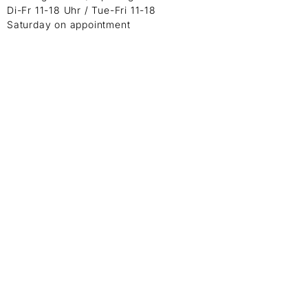
Di-Fr 11-18 Uhr / Tue-Fri 11-18
Saturday on appointment