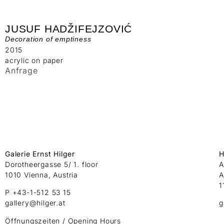
JUSUF HADŽIFEJZOVIĆ
Decoration of emptiness
2015
acrylic on paper
Anfrage
Galerie Ernst Hilger
H
Dorotheergasse 5/ 1. floor
A
1010 Vienna, Austria
A
1
P +43-1-512 53 15
gallery@hilger.at
g
Öffnungszeiten / Opening Hours