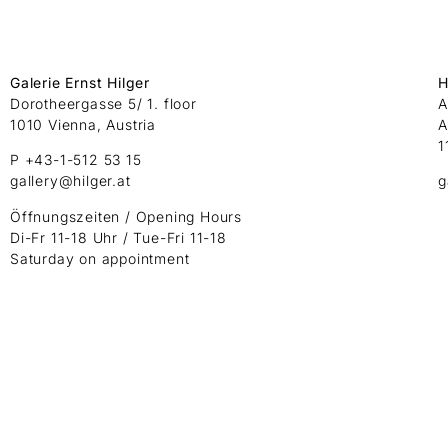
Galerie Ernst Hilger
H
Dorotheergasse 5/ 1. floor
A
1010 Vienna, Austria
A
1
P +43-1-512 53 15
gallery@hilger.at
g
Öffnungszeiten / Opening Hours
Di-Fr 11-18 Uhr / Tue-Fri 11-18
Saturday on appointment