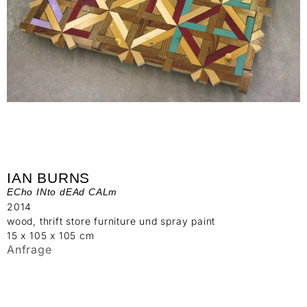
IAN BURNS
ECho INto dEAd CALm
2014
wood, thrift store furniture und spray paint
15 x 105 x 105 cm
Anfrage