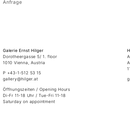
Anfrage
Galerie Ernst Hilger
H
Dorotheergasse 5/ 1. floor
A
1010 Vienna, Austria
A
1
P +43-1-512 53 15
gallery@hilger.at
g
Öffnungszeiten / Opening Hours
Di-Fr 11-18 Uhr / Tue-Fri 11-18
Saturday on appointment