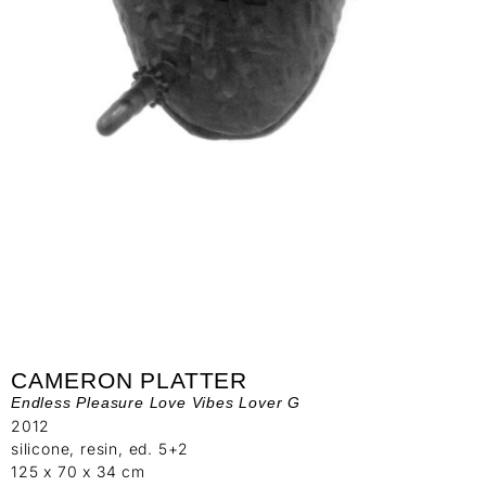
CAMERON PLATTER
Endless Pleasure Love Vibes Lover G
2012
silicone, resin, ed. 5+2
125 x 70 x 34 cm