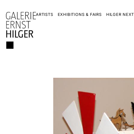
ARTISTS
EXHIBITIONS & FAIRS
HILGER NEXT