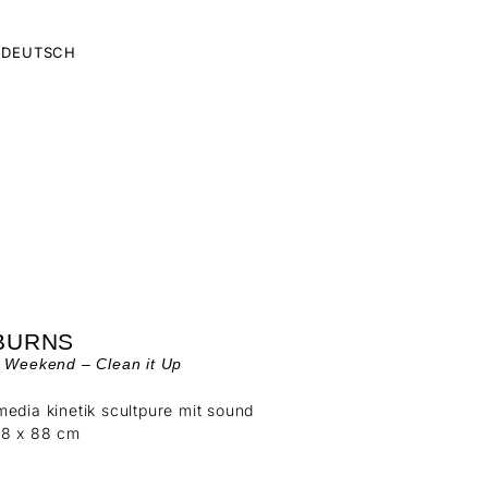
DEUTSCH
 BURNS
y Weekend – Clean it Up
edia kinetik scultpure mit sound
88 x 88 cm