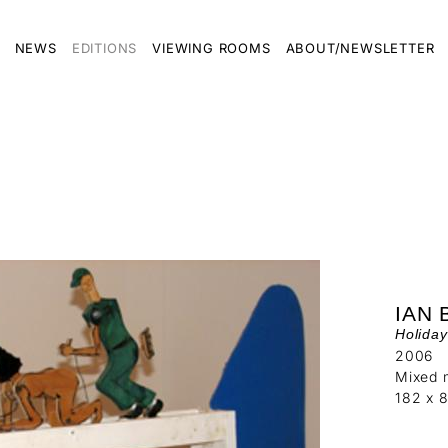
NEWS
EDITIONS
VIEWING ROOMS
ABOUT/NEWSLETTER
IAN
Holida
2006
Mixed m
182 x 