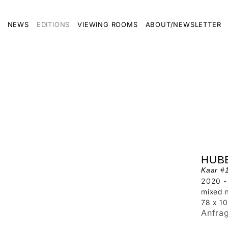
NEWS
EDITIONS
VIEWING ROOMS
ABOUT/NEWSLETTER
HUB
Kaar #
2020 -
mixed 
78 x 1
Anfra