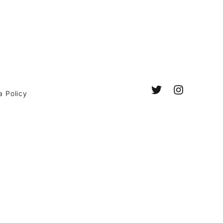
a Policy