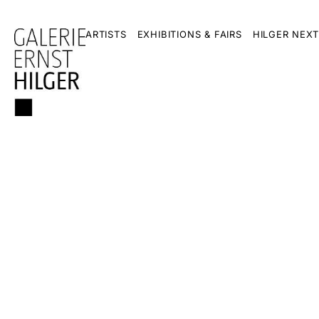
ARTISTS
EXHIBITIONS & FAIRS
HILGER NEXT