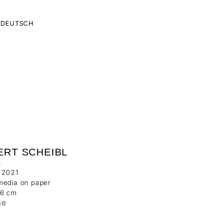
DEUTSCH
ERT SCHEIBL
1
 2021
media on paper
06 cm
ge