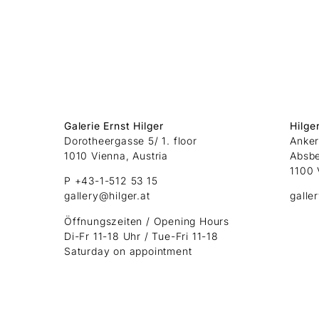
Galerie Ernst Hilger
Hilge
Dorotheergasse 5/ 1. floor
Anker
1010 Vienna, Austria
Absb
1100 
P +43-1-512 53 15
gallery@hilger.at
galle
Öffnungszeiten / Opening Hours
Di-Fr 11-18 Uhr / Tue-Fri 11-18
Saturday on appointment