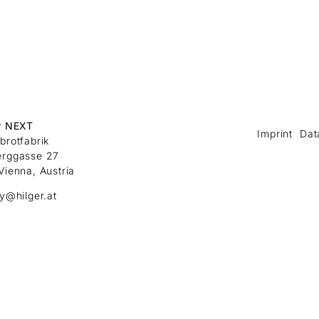
r NEXT
Imprint
Dat
brotfabrik
erggasse 27
Vienna, Austria
ry@hilger.at