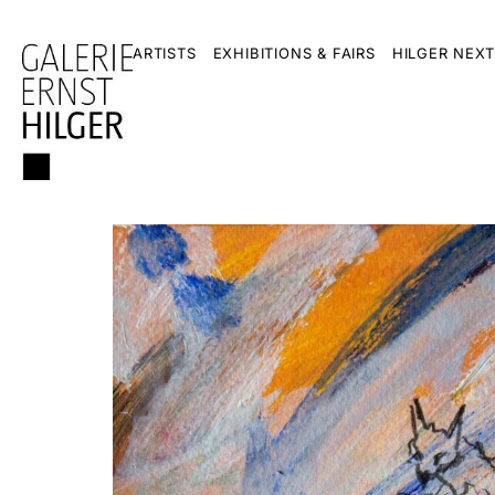
ARTISTS
EXHIBITIONS & FAIRS
HILGER NEXT