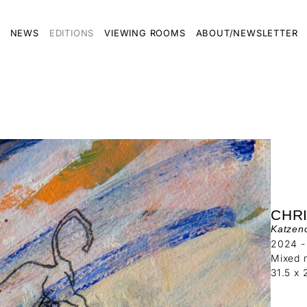
NEWS
EDITIONS
VIEWING ROOMS
ABOUT/NEWSLETTER
CHR
Katzen
2024 -
Mixed 
31.5 x