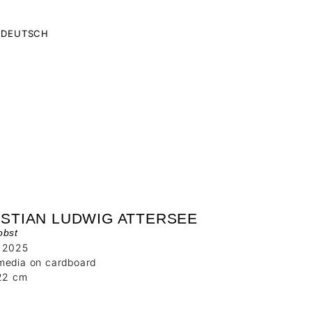
DEUTSCH
ISTIAN LUDWIG ATTERSEE
obst
 2025
media on cardboard
 22 cm