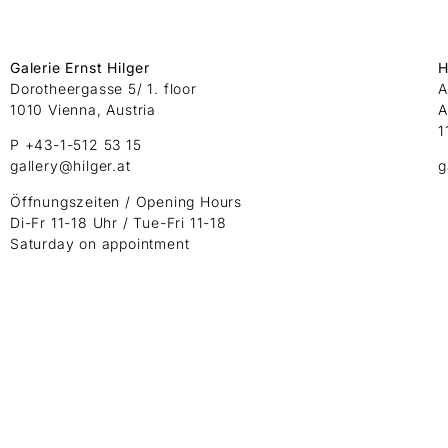
Galerie Ernst Hilger
H
Dorotheergasse 5/ 1. floor
A
1010 Vienna, Austria
A
1
P +43-1-512 53 15
gallery@hilger.at
g
Öffnungszeiten / Opening Hours
Di-Fr 11-18 Uhr / Tue-Fri 11-18
Saturday on appointment