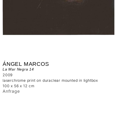
ÁNGEL MARCOS
La Mar Negra 14
2009
laserchrome print on duraclear mounted in lightbox
100 x 56 x 12 cm
Anfrage