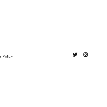
a Policy