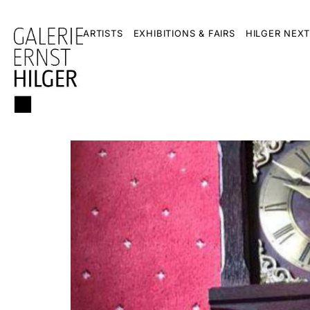
ARTISTS
EXHIBITIONS & FAIRS
HILGER NEXT