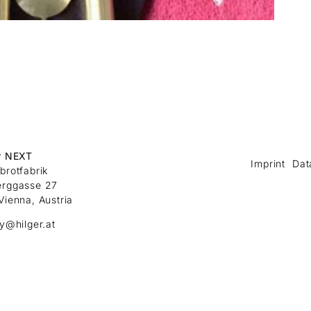
r NEXT
Imprint
Dat
brotfabrik
erggasse 27
Vienna, Austria
ry@hilger.at