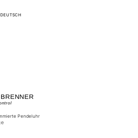
DEUTSCH
 BRENNER
ntrol
mmierte Pendeluhr
ge