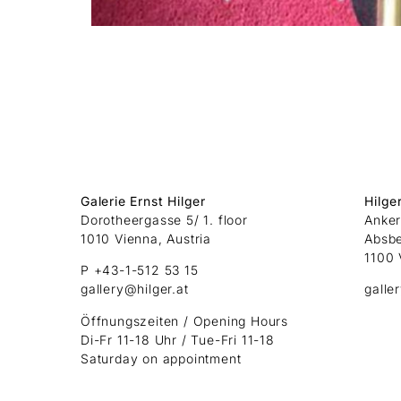
Galerie Ernst Hilger
Hilge
Dorotheergasse 5/ 1. floor
Anker
1010 Vienna, Austria
Absb
1100 
P +43-1-512 53 15
gallery@hilger.at
galle
Öffnungszeiten / Opening Hours
Di-Fr 11-18 Uhr / Tue-Fri 11-18
Saturday on appointment