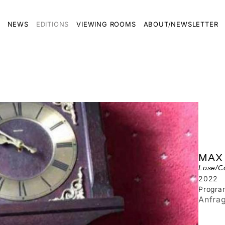
NEWS
EDITIONS
VIEWING ROOMS
ABOUT/NEWSLETTER
MAX
Lose/Co
2022
Progra
Anfra