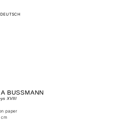
DEUTSCH
IA BUSSMANN
ys XVIII
on paper
6 cm