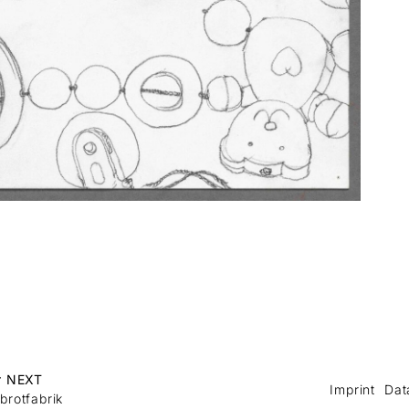
r NEXT
Imprint
Dat
brotfabrik