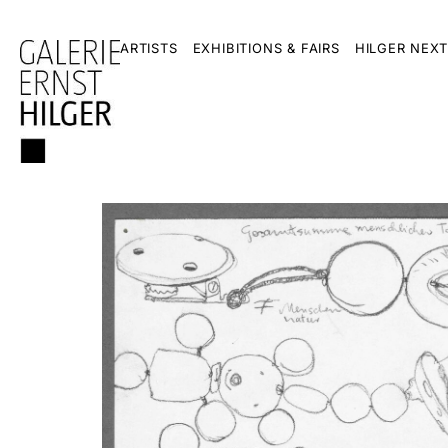
ARTISTS
EXHIBITIONS & FAIRS
HILGER NEXT