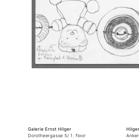
Galerie Ernst Hilger
Hilge
Dorotheergasse 5/ 1. floor
Anker