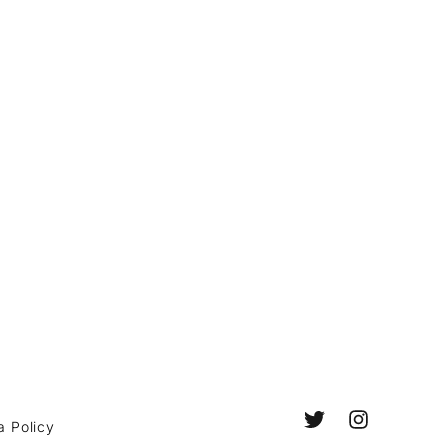
a Policy