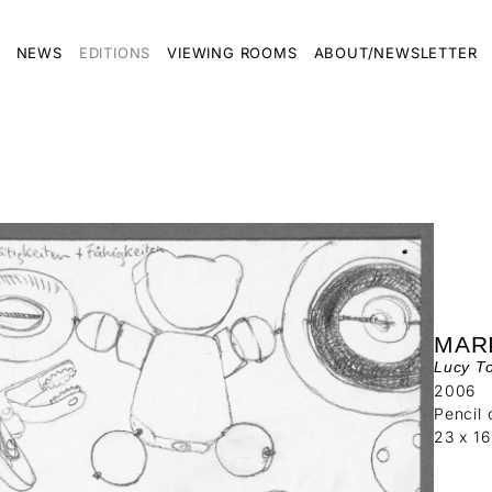
NEWS
EDITIONS
VIEWING ROOMS
ABOUT/NEWSLETTER
MAR
Lucy To
2006
Pencil 
23 x 1