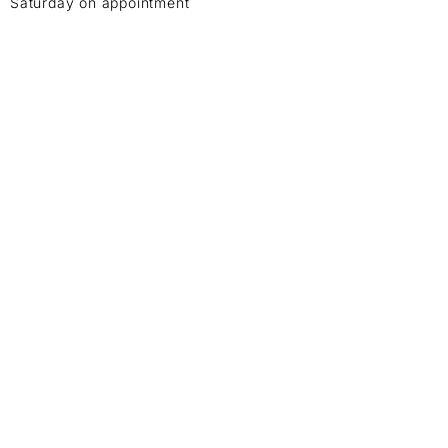
Saturday on appointment