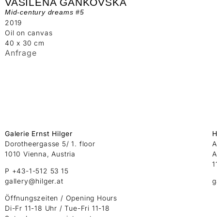
VASILENA GANKOVSKA
Mid-century dreams #5
2019
Oil on canvas
40 x 30 cm
Anfrage
Galerie Ernst Hilger
H
Dorotheergasse 5/ 1. floor
A
1010 Vienna, Austria
A
1
P +43-1-512 53 15
gallery@hilger.at
g
Öffnungszeiten / Opening Hours
Di-Fr 11-18 Uhr / Tue-Fri 11-18