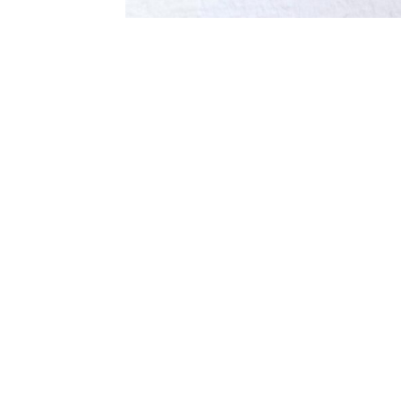
Galerie Ernst Hilger
Hilge
Dorotheergasse 5/ 1. floor
Anker
1010 Vienna, Austria
Absb
1100 
P +43-1-512 53 15
gallery@hilger.at
galle
Öffnungszeiten / Opening Hours
Di-Fr 11-18 Uhr / Tue-Fri 11-18
Saturday on appointment