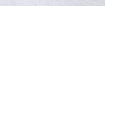
r NEXT
Imprint
Dat
brotfabrik
erggasse 27
Vienna, Austria
ry@hilger.at