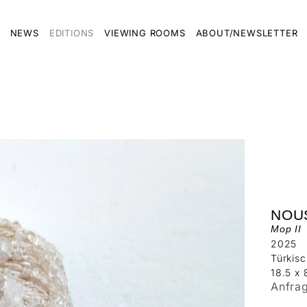
NEWS
EDITIONS
VIEWING ROOMS
ABOUT/NEWSLETTER
NOU
Mop II
2025
Türkisc
18.5 x 
Anfra