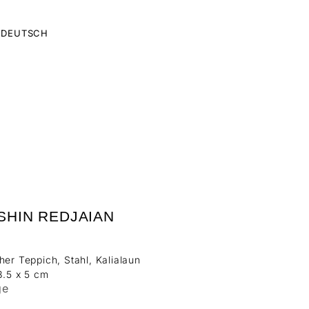
DEUTSCH
SHIN REDJAIAN
her Teppich, Stahl, Kalialaun
8.5 x 5 cm
ge