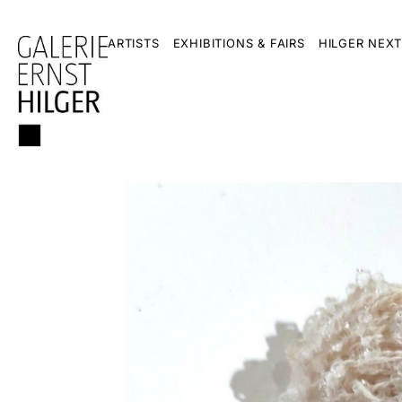
ARTISTS
EXHIBITIONS & FAIRS
HILGER NEXT