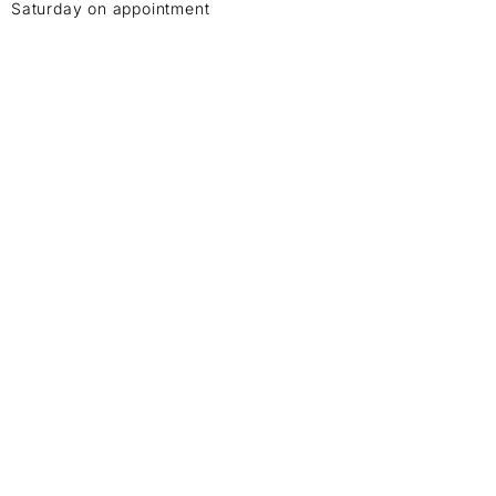
Saturday on appointment