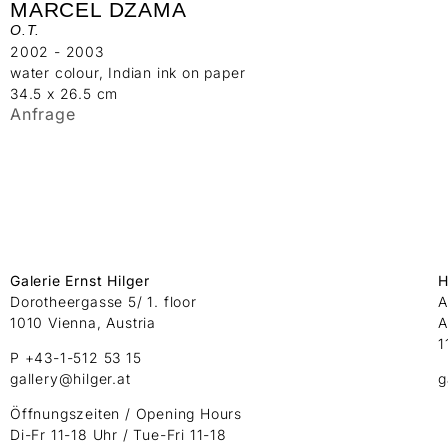
MARCEL DZAMA
O.T.
2002 - 2003
water colour, Indian ink on paper
34.5 x 26.5 cm
Anfrage
Galerie Ernst Hilger
H
Dorotheergasse 5/ 1. floor
A
1010 Vienna, Austria
A
1
P +43-1-512 53 15
gallery@hilger.at
g
Öffnungszeiten / Opening Hours
Di-Fr 11-18 Uhr / Tue-Fri 11-18