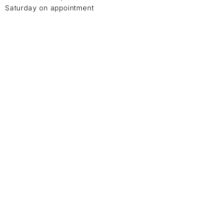
Saturday on appointment