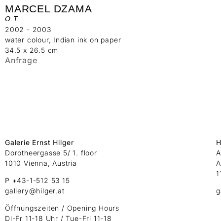
MARCEL DZAMA
O.T.
2002 - 2003
water colour, Indian ink on paper
34.5 x 26.5 cm
Anfrage
Galerie Ernst Hilger
H
Dorotheergasse 5/ 1. floor
A
1010 Vienna, Austria
A
1
P +43-1-512 53 15
gallery@hilger.at
g
Öffnungszeiten / Opening Hours
Di-Fr 11-18 Uhr / Tue-Fri 11-18