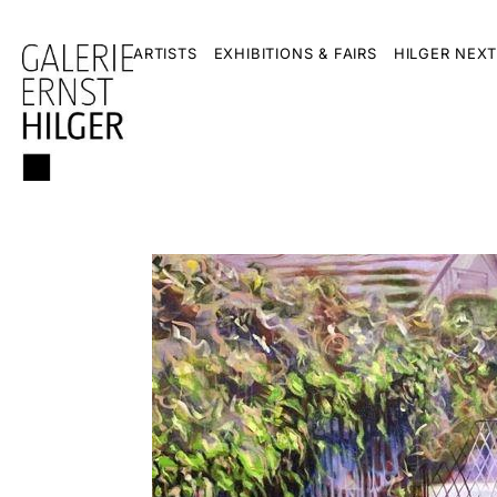
ARTISTS
EXHIBITIONS & FAIRS
HILGER NEXT