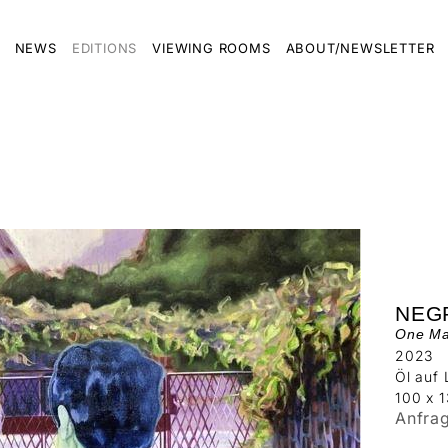
NEWS
EDITIONS
VIEWING ROOMS
ABOUT/NEWSLETTER
NEG
One Man
2023
Öl auf
100 x 
Anfra