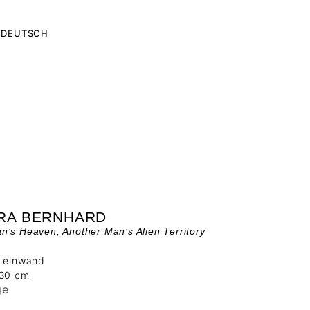
DEUTSCH
RA BERNHARD
’s Heaven, Another Man’s Alien Territory
 Leinwand
130 cm
ge