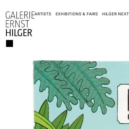
ARTISTS
EXHIBITIONS & FAIRS
HILGER NEXT