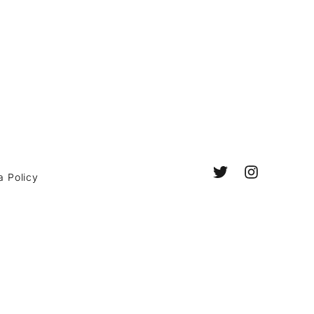
a Policy