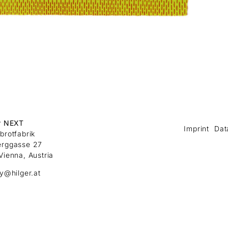
r NEXT
Imprint
Dat
brotfabrik
erggasse 27
Vienna, Austria
ry@hilger.at