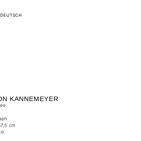
DEUTSCH
ON KANNEMEYER
oo
raph
57,5 cm
ge