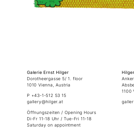
Galerie Ernst Hilger
Hilge
Dorotheergasse 5/ 1. floor
Anker
1010 Vienna, Austria
Absb
1100 
P +43-1-512 53 15
gallery@hilger.at
galle
Öffnungszeiten / Opening Hours
Di-Fr 11-18 Uhr / Tue-Fri 11-18
Saturday on appointment