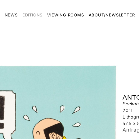
NEWS
EDITIONS
VIEWING ROOMS
ABOUT/NEWSLETTER
ANT
Peekab
2011
Lithog
57,5 x 
Anfra