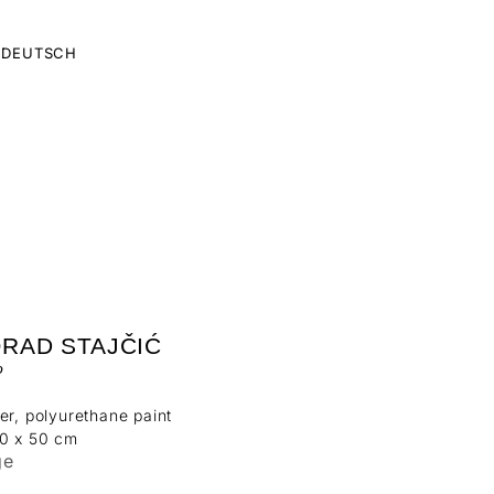
DEUTSCH
ORAD STAJČIĆ
o
er, polyurethane paint
50 x 50 cm
ge