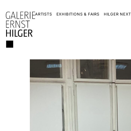
ARTISTS
EXHIBITIONS & FAIRS
HILGER NEXT