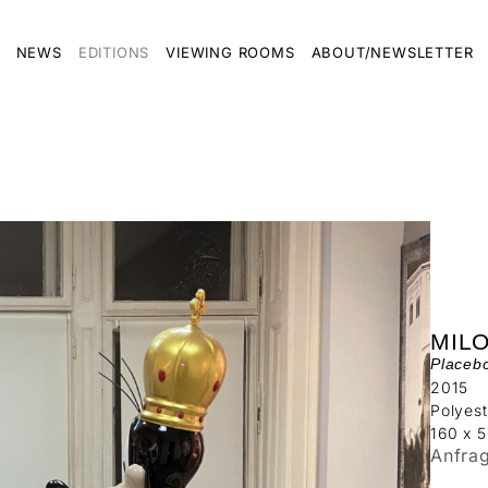
NEWS
EDITIONS
VIEWING ROOMS
ABOUT/NEWSLETTER
MIL
Placeb
2015
Polyest
160 x 
Anfra