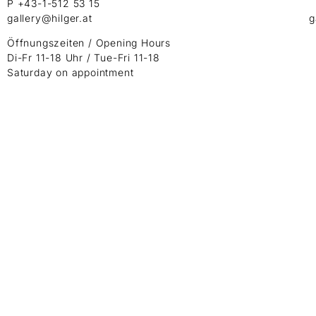
P +43-1-512 53 15
gallery@hilger.at
g
Öffnungszeiten / Opening Hours
Di-Fr 11-18 Uhr / Tue-Fri 11-18
Saturday on appointment