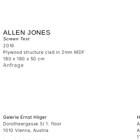
ALLEN JONES
Screen Test
2016
Plywood structure clad in 2mm MDF
180 x 180 x 50 cm
Anfrage
Galerie Ernst Hilger
H
Dorotheergasse 5/ 1. floor
A
1010 Vienna, Austria
A
1