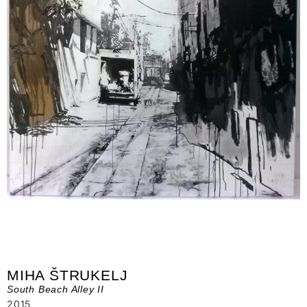
MIHA ŠTRUKELJ
South Beach Alley II
2015