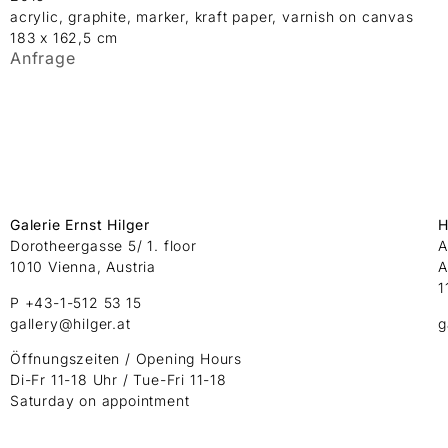
acrylic, graphite, marker, kraft paper, varnish on canvas
183 x 162,5 cm
Anfrage
Galerie Ernst Hilger
H
Dorotheergasse 5/ 1. floor
A
1010 Vienna, Austria
A
1
P +43-1-512 53 15
gallery@hilger.at
g
Öffnungszeiten / Opening Hours
Di-Fr 11-18 Uhr / Tue-Fri 11-18
Saturday on appointment