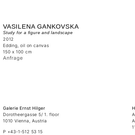
VASILENA GANKOVSKA
Study for a figure and landscape
2012
Edding, oil on canvas
150 x 100 cm
Anfrage
Galerie Ernst Hilger
H
Dorotheergasse 5/ 1. floor
A
1010 Vienna, Austria
A
1
P +43-1-512 53 15