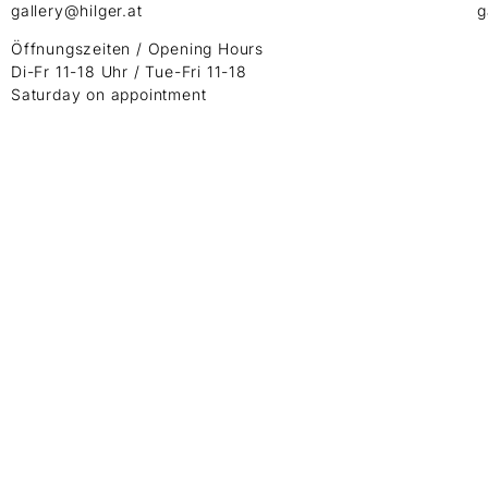
gallery@hilger.at
g
Öffnungszeiten / Opening Hours
Di-Fr 11-18 Uhr / Tue-Fri 11-18
Saturday on appointment