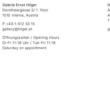
Galerie Ernst Hilger
H
Dorotheergasse 5/ 1. floor
A
1010 Vienna, Austria
A
1
P +43-1-512 53 15
gallery@hilger.at
g
Öffnungszeiten / Opening Hours
Di-Fr 11-18 Uhr / Tue-Fri 11-18
Saturday on appointment