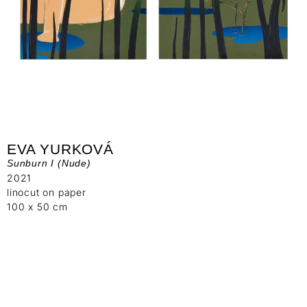
EVA YURKOVÁ
Sunburn I (Nude)
2021
linocut on paper
100 x 50 cm