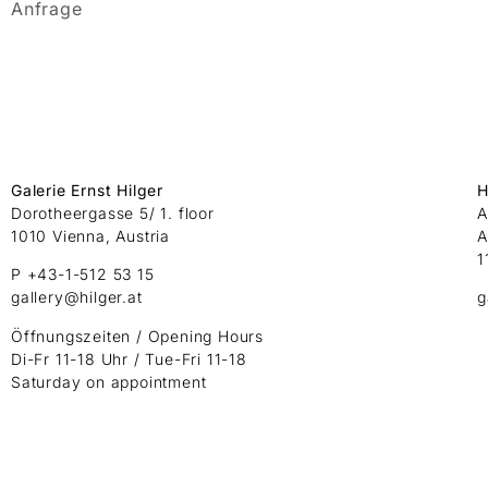
Anfrage
Galerie Ernst Hilger
H
Dorotheergasse 5/ 1. floor
A
1010 Vienna, Austria
A
1
P +43-1-512 53 15
gallery@hilger.at
g
Öffnungszeiten / Opening Hours
Di-Fr 11-18 Uhr / Tue-Fri 11-18
Saturday on appointment