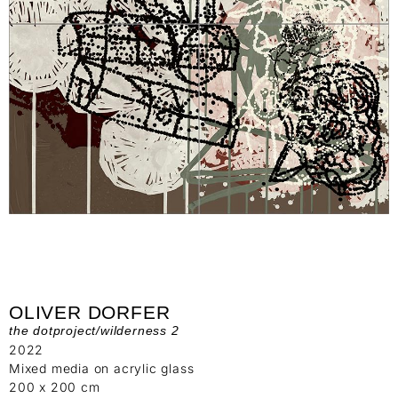
OLIVER DORFER
the dotproject/wilderness 2
2022
Mixed media on acrylic glass
200 x 200 cm