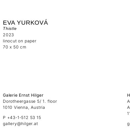
EVA YURKOVÁ
Thistle
2023
linocut on paper
70 x 50 cm
Galerie Ernst Hilger
H
Dorotheergasse 5/ 1. floor
A
1010 Vienna, Austria
A
1
P +43-1-512 53 15
gallery@hilger.at
g