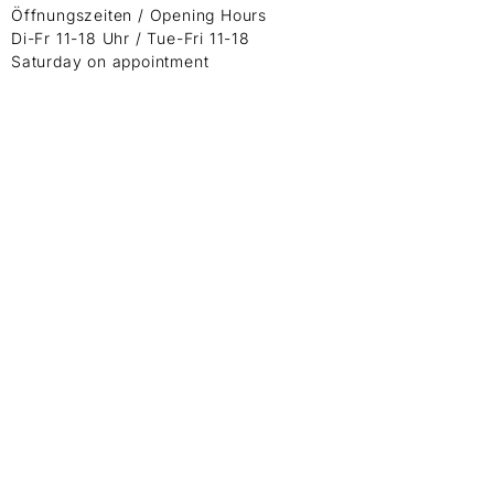
Öffnungszeiten / Opening Hours
Di-Fr 11-18 Uhr / Tue-Fri 11-18
Saturday on appointment