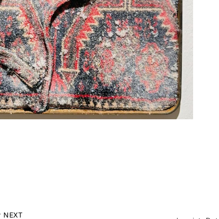
r NEXT