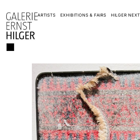
ARTISTS
EXHIBITIONS & FAIRS
HILGER NEXT