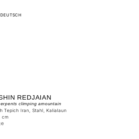
DEUTSCH
SHIN REDJAIAN
serpents climping amountain
h Tepich Iran, Stahl, Kalialaun
4 cm
ge