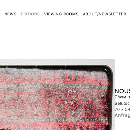
NEWS
EDITIONS
VIEWING ROOMS
ABOUT/NEWSLETTER
NOU
Three 
Belutsc
70 x 5
Anfra