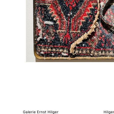
Galerie Ernst Hilger
Hilge