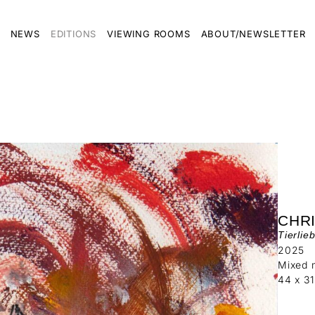
NEWS
EDITIONS
VIEWING ROOMS
ABOUT/NEWSLETTER
CHR
Tierlie
2025
Mixed 
44 x 3