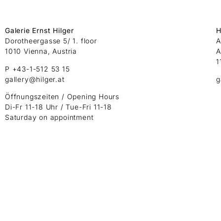
Galerie Ernst Hilger
H
Dorotheergasse 5/ 1. floor
A
1010 Vienna, Austria
A
1
P +43-1-512 53 15
gallery@hilger.at
g
Öffnungszeiten / Opening Hours
Di-Fr 11-18 Uhr / Tue-Fri 11-18
Saturday on appointment