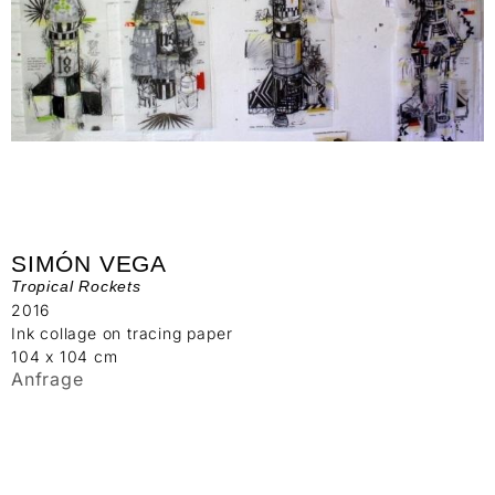
SIMÓN VEGA
Tropical Rockets
2016
Ink collage on tracing paper
104 x 104 cm
Anfrage