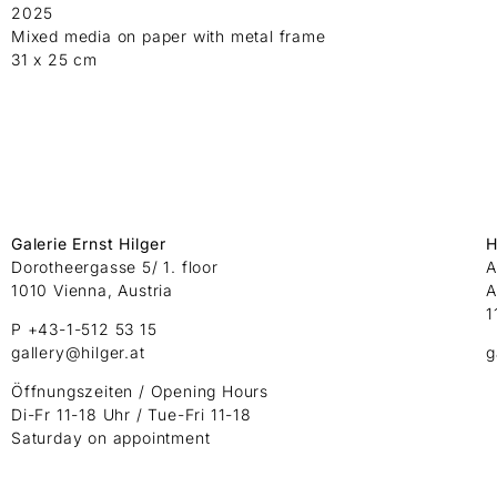
2025
Mixed media on paper with metal frame
31 x 25 cm
Galerie Ernst Hilger
H
Dorotheergasse 5/ 1. floor
A
1010 Vienna, Austria
A
1
P +43-1-512 53 15
gallery@hilger.at
g
Öffnungszeiten / Opening Hours
Di-Fr 11-18 Uhr / Tue-Fri 11-18
Saturday on appointment