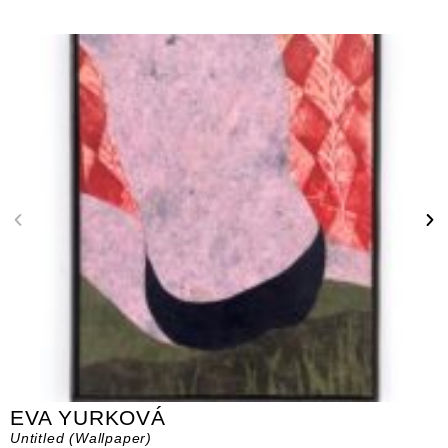
EVA YURKOVÁ
Untitled (Wallpaper)