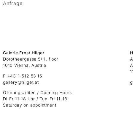
Anfrage
Galerie Ernst Hilger
H
Dorotheergasse 5/ 1. floor
A
1010 Vienna, Austria
A
1
P +43-1-512 53 15
gallery@hilger.at
g
Öffnungszeiten / Opening Hours
Di-Fr 11-18 Uhr / Tue-Fri 11-18
Saturday on appointment