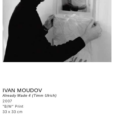
IVAN MOUDOV
Already Made 4 (Timm Ulrich)
2007
"B/W" Print
33 x 33 cm