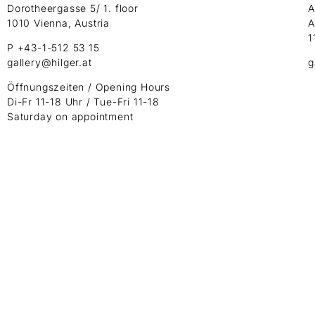
Dorotheergasse 5/ 1. floor
A
1010 Vienna, Austria
A
1
P +43-1-512 53 15
gallery@hilger.at
g
Öffnungszeiten / Opening Hours
Di-Fr 11-18 Uhr / Tue-Fri 11-18
Saturday on appointment