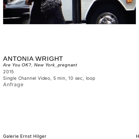
ANTONIA WRIGHT
Are You OK?, New York_pregnant
2015
Single Channel Video, 5 min, 10 sec, loop
Anfrage
Galerie Ernst Hilger
H