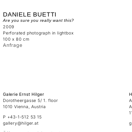
DANIELE BUETTI
Are you sure you really want this?
2009
Perforated photograph in lightbox
100 x 80 cm
Anfrage
Galerie Ernst Hilger
H
Dorotheergasse 5/ 1. floor
A
1010 Vienna, Austria
A
1
P +43-1-512 53 15
gallery@hilger.at
g