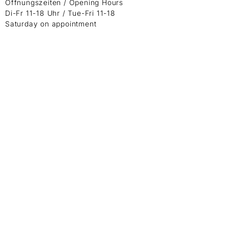
Öffnungszeiten / Opening Hours
Di-Fr 11-18 Uhr / Tue-Fri 11-18
Saturday on appointment