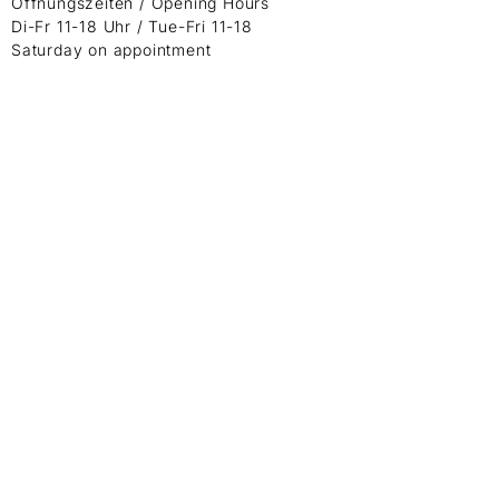
Öffnungszeiten / Opening Hours
Di-Fr 11-18 Uhr / Tue-Fri 11-18
Saturday on appointment