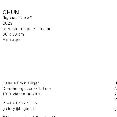
CHUN
Big Tuoi Tho #6
2023
polyester on patent leather
80 x 60 cm
Anfrage
Galerie Ernst Hilger
H
Dorotheergasse 5/ 1. floor
A
1010 Vienna, Austria
A
1
P +43-1-512 53 15
gallery@hilger.at
g