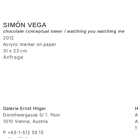
SIMÓN VEGA
chocolate conceptual tower / watching you watching me
2012
Acrylic marker on paper
31 x 23 cm
Anfrage
Galerie Ernst Hilger
H
Dorotheergasse 5/ 1. floor
A
1010 Vienna, Austria
A
1
P +43-1-512 53 15