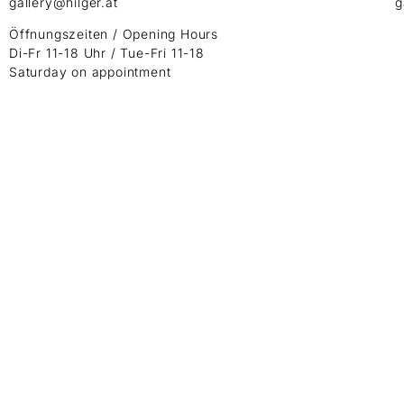
gallery@hilger.at
g
Öffnungszeiten / Opening Hours
Di-Fr 11-18 Uhr / Tue-Fri 11-18
Saturday on appointment