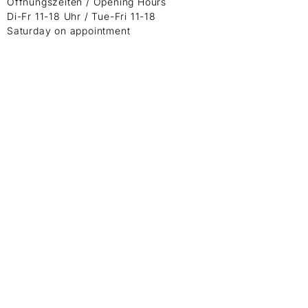
Öffnungszeiten / Opening Hours
Di-Fr 11-18 Uhr / Tue-Fri 11-18
Saturday on appointment