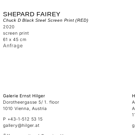
SHEPARD FAIREY
Chuck D Black Steel Screen Print (RED)
2020
screen print
61 x 45 cm
Anfrage
Galerie Ernst Hilger
H
Dorotheergasse 5/ 1. floor
A
1010 Vienna, Austria
A
1
P +43-1-512 53 15
gallery@hilger.at
g