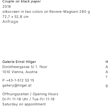
Couple on black paper
2019
silkscreen in two colors on Revere-Magnani 280 g
72,7 x 52,8 cm
Anfrage
Galerie Ernst Hilger
H
Dorotheergasse 5/ 1. floor
A
1010 Vienna, Austria
A
1
P +43-1-512 53 15
gallery@hilger.at
g
Öffnungszeiten / Opening Hours
Di-Fr 11-18 Uhr / Tue-Fri 11-18
Saturday on appointment