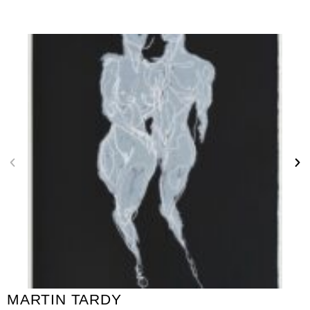
MARTIN TARDY