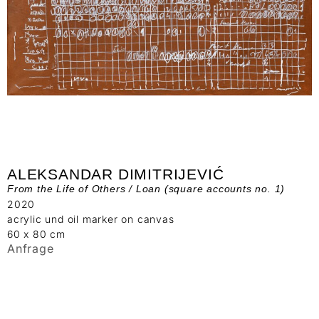
ALEKSANDAR DIMITRIJEVIĆ
From the Life of Others / Loan (square accounts no. 1)
2020
acrylic und oil marker on canvas
60 x 80 cm
Anfrage