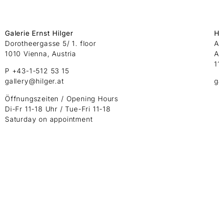
Galerie Ernst Hilger
H
Dorotheergasse 5/ 1. floor
A
1010 Vienna, Austria
A
1
P +43-1-512 53 15
gallery@hilger.at
g
Öffnungszeiten / Opening Hours
Di-Fr 11-18 Uhr / Tue-Fri 11-18
Saturday on appointment